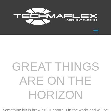
GREAT THINGS
ARE ON THE
HORIZON
Something big is brewing! Our store is in the works and will be