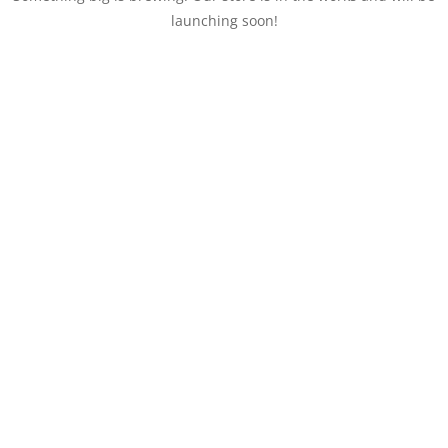
launching soon!