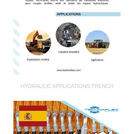
HYDRAULIC APPLICATIONS FRENCH