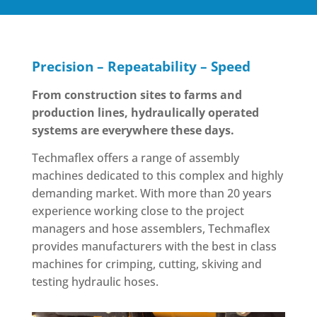
Precision – Repeatability – Speed
From construction sites to farms and
production lines, hydraulically operated
systems are everywhere these days.
Techmaflex offers a range of assembly
machines dedicated to this complex and highly
demanding market. With more than 20 years
experience working close to the project
managers and hose assemblers, Techmaflex
provides manufacturers with the best in class
machines for crimping, cutting, skiving and
testing hydraulic hoses.