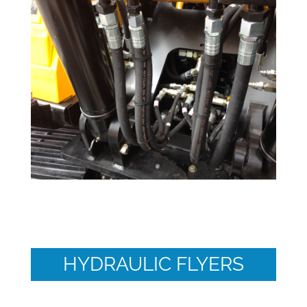
HYDRAULIC FLYERS