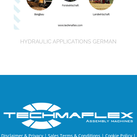
HYDRAULIC APPLICATIONS GERMAN
Disclaimer & Privacy
|
Sales Terms & Conditions
|
Cookie Policy
|