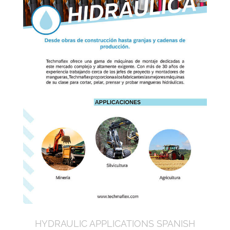
HYDRAULIC APPLICATIONS SPANISH