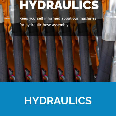
HYDRAULICS
Keep yourself informed about our machines
for hydraulic hose assembly
HYDRAULICS