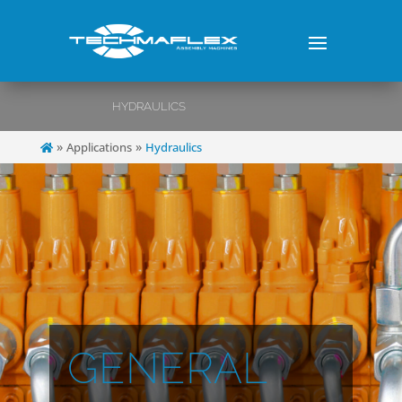
HYDRAULICS
»
»
Applications
Hydraulics
GENERAL