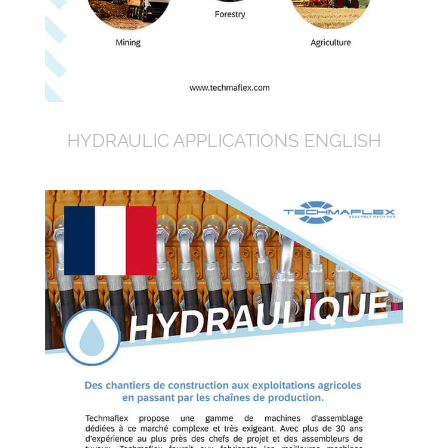
HYDRAULIC APPLICATIONS ENGLISH