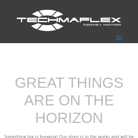
GREAT THINGS
ARE ON THE
HORIZON
Something big is brewing! Our store is in the works and will be