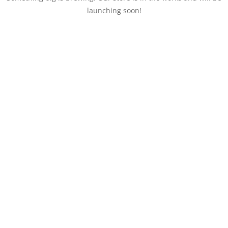
launching soon!